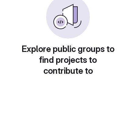
Explore public groups to
find projects to
contribute to