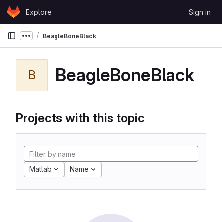
Skip to content
Explore
Sign in
GitLab
BeagleBoneBlack
Show more breadcrumbs
BeagleBoneBlack
B
Projects with this topic
Matlab
Name