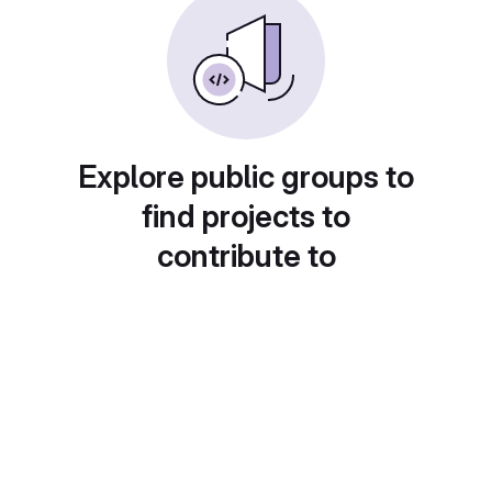
Explore public groups to
find projects to
contribute to