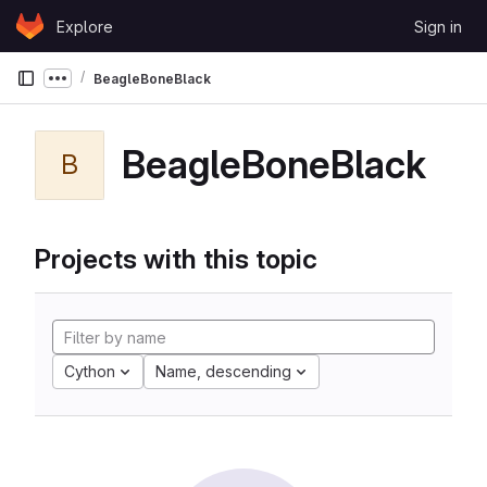
Skip to content
Explore
Sign in
GitLab
BeagleBoneBlack
Show more breadcrumbs
BeagleBoneBlack
B
Projects with this topic
Cython
Name, descending