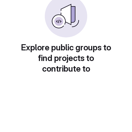
Explore public groups to
find projects to
contribute to