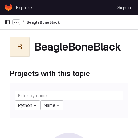
Skip to content
Explore
Sign in
GitLab
BeagleBoneBlack
Show more breadcrumbs
BeagleBoneBlack
B
Projects with this topic
Python
Name