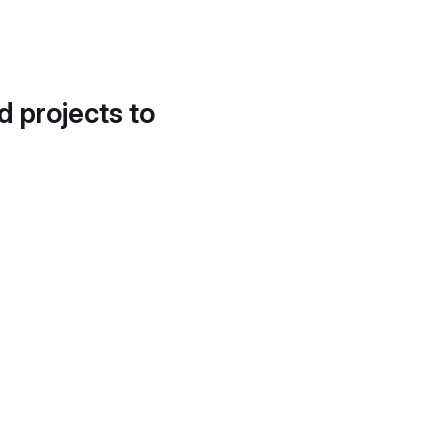
d projects to