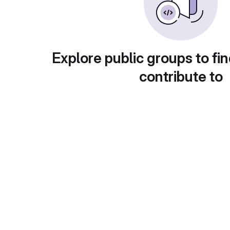
Explore public groups to fin
contribute to