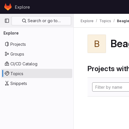
Skip to content
Explore
GitLab
Primary navigation
Search or go to…
Explore
Topics
Beagl
Explore
Bea
B
Projects
Groups
CI/CD Catalog
Projects with
Topics
Snippets