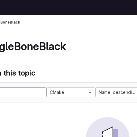
eBoneBlack
gleBoneBlack
 this topic
CMake
Name, descending