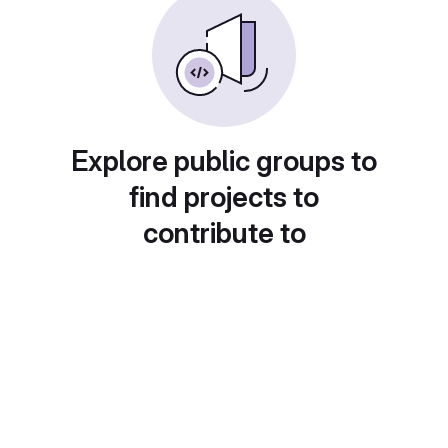
Explore public groups to
find projects to
contribute to