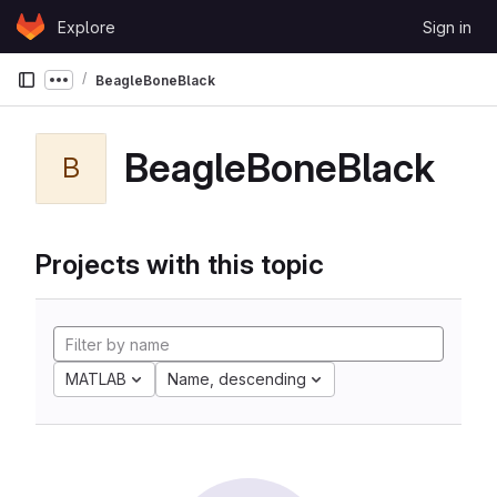
Skip to content
Explore
Sign in
GitLab
BeagleBoneBlack
Show more breadcrumbs
BeagleBoneBlack
B
Projects with this topic
MATLAB
Name, descending