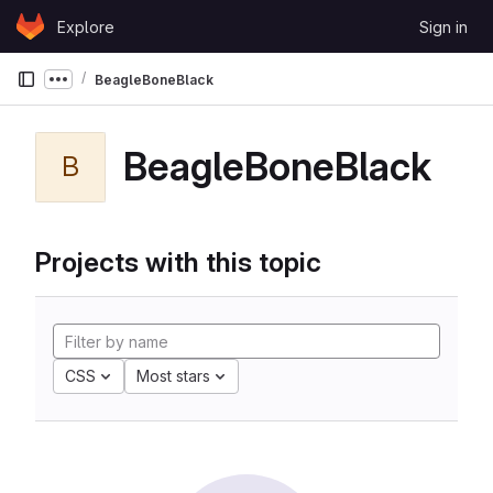
Skip to content
Explore
Sign in
GitLab
BeagleBoneBlack
Show more breadcrumbs
BeagleBoneBlack
B
Projects with this topic
CSS
Most stars