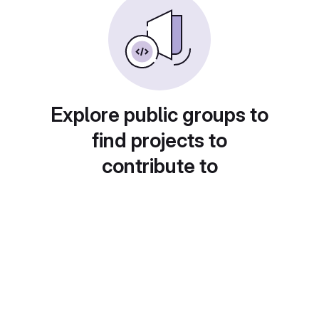
Explore public groups to
find projects to
contribute to