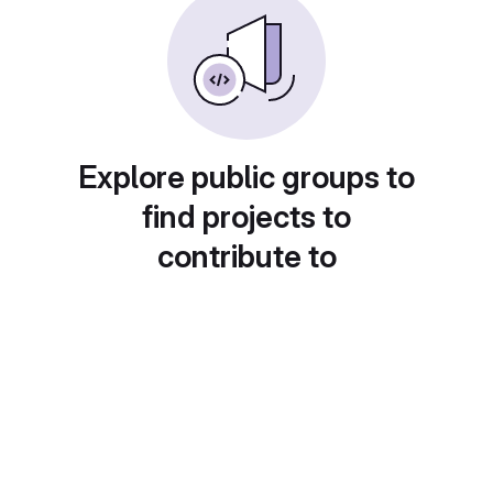
Explore public groups to
find projects to
contribute to