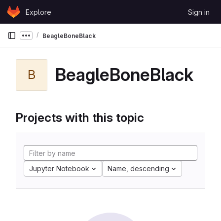
Skip to content
Explore
Sign in
GitLab
BeagleBoneBlack
Show more breadcrumbs
BeagleBoneBlack
B
Projects with this topic
Jupyter Notebook
Name, descending