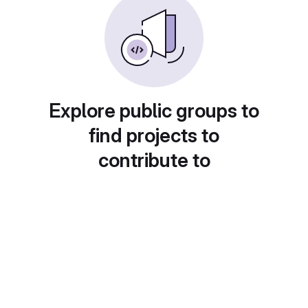
Explore public groups to
find projects to
contribute to