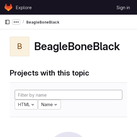
Skip to content
Explore
Sign in
GitLab
BeagleBoneBlack
Show more breadcrumbs
BeagleBoneBlack
B
Projects with this topic
HTML
Name