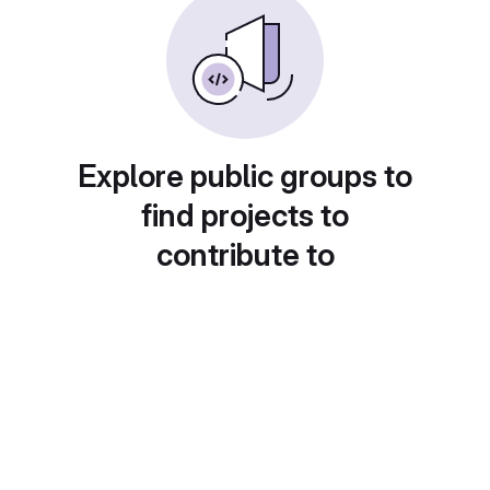
Explore public groups to
find projects to
contribute to