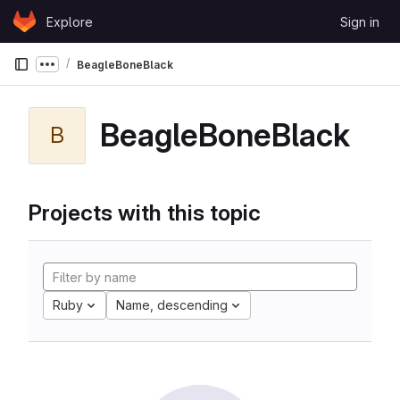
Skip to content
Explore
Sign in
GitLab
BeagleBoneBlack
Show more breadcrumbs
BeagleBoneBlack
B
Projects with this topic
Ruby
Name, descending